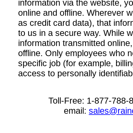
information via the website, yo
online and offline. Wherever w
as credit card data), that info
to us in a secure way. While w
information transmitted online
offline. Only employees who n
specific job (for example, bill
access to personally identifiab
Toll-Free: 1-877-788
email:
sales@rai