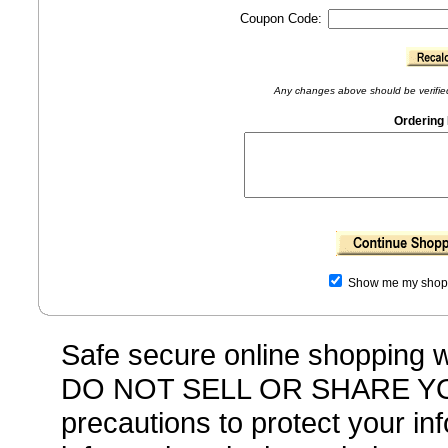
Coupon Code:
Any changes above should be verified 
Ordering 
Show me my shoppi
Safe secure online shopping
DO NOT SELL OR SHARE YO
precautions to protect your i