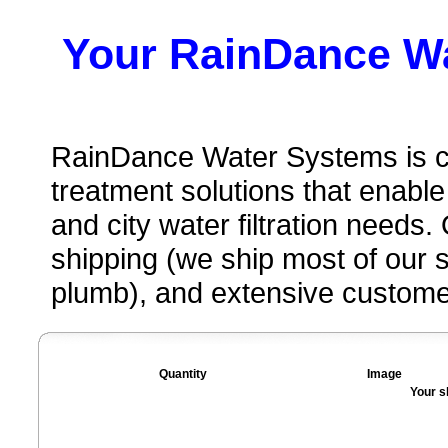
Your RainDance W
RainDance Water Systems is c
treatment solutions that enable
and city water filtration needs
shipping (we ship most of our
plumb), and extensive custome
Quantity
Image
Your s