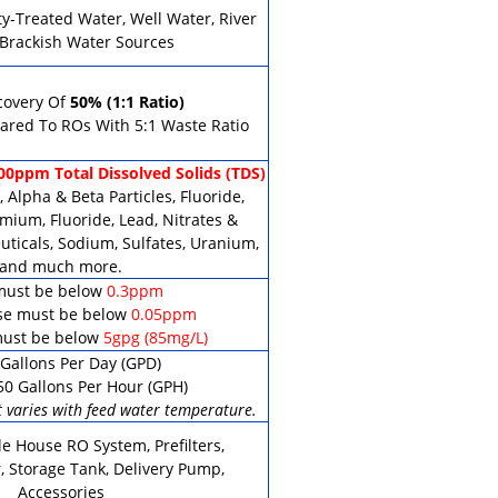
ty-Treated Water, Well Water, River
 Brackish Water Sources
covery Of
50% (1:1 Ratio)
red To ROs With 5:1 Waste Ratio
00ppm Total Dissolved Solids (TDS)
 Alpha & Beta Particles, Fluoride,
mium, Fluoride, Lead, Nitrates &
uticals, Sodium, Sulfates, Uranium,
and much more.
must be below
0.3ppm
e must be below
0.05ppm
ust be below
5gpg (85mg/L)
Gallons Per Day (GPD)
50 Gallons Per Hour (GPH)
 varies with feed water temperature.
e House RO System, Prefilters,
, Storage Tank, Delivery Pump,
Accessories