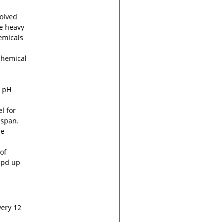
solved
ke heavy
emicals
chemical
d pH
l for
espan.
se
of
gpd up
very 12