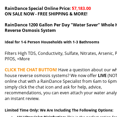
RainDance Special Online Price:
$7,183.00
ON SALE NOW - FREE SHIPPING & MORE!
RainDance 1200 Gallon Per Day "Water Saver" Whole 
Reverse Osmosis System
Ideal for 1-6 Person Households with 1-3 Bathrooms
Filters High TDS, Conductivity, Sulfate, Nitrates, Arsenic,
PFOS, +More
CLICK THE CHAT BUTTON!
Have a question about our w
house reverse osmosis systems? We now offer
LIVE
(NOT 
online chat with a RainDance Specialist from 6am to 6pm 
simply click the chat icon and ask for help, advice,
recommendations, you can even attach your water analys
an instant review.
Limited Time Only: We Are Including The Following Options: