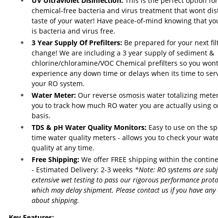
UV Ultraviolet Disinfection:
This is the perfect option for
chemical-free bacteria and virus treatment that wont dis
taste of your water! Have peace-of-mind knowing that yo
is bacteria and virus free.
3 Year Supply Of Prefilters:
Be prepared for your next fil
change! We are including a 3 year supply of sediment &
chlorine/chloramine/VOC Chemical prefilters so you won
experience any down time or delays when its time to ser
your RO system.
Water Meter:
Our reverse osmosis water totalizing meter
you to track how much RO water you are actually using o
basis.
TDS & pH Water Quality Monitors:
Easy to use on the sp
time water quality meters - allows you to check your wat
quality at any time.
Free Shipping:
We offer FREE shipping within the contin
- Estimated Delivery: 2-3 weeks
*Note: RO systems are subj
extensive wet testing to pass our rigorous performance proto
which may delay shipment. Please contact us if you have any
about shipping.
Key Features: