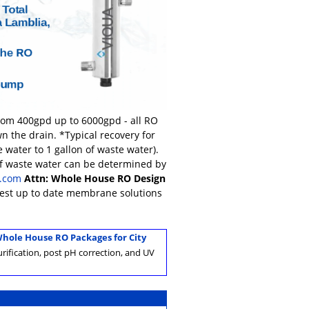
from 400gpd up to 6000gpd - all RO
n the drain. *Typical recovery for
 water to 1 gallon of waste water).
of waste water can be determined by
.com
Attn: Whole House RO Design
atest up to date membrane solutions
hole House RO Packages for City
rification, post pH correction, and UV