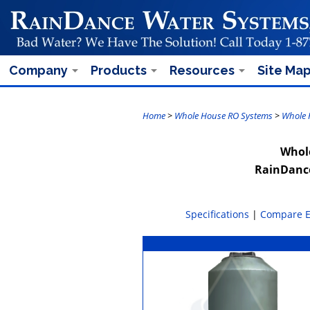
Company
Products
Resources
Site Ma
Home
>
Whole House RO Systems
>
Whole 
Whole
RainDance
Specifications
|
Compare 