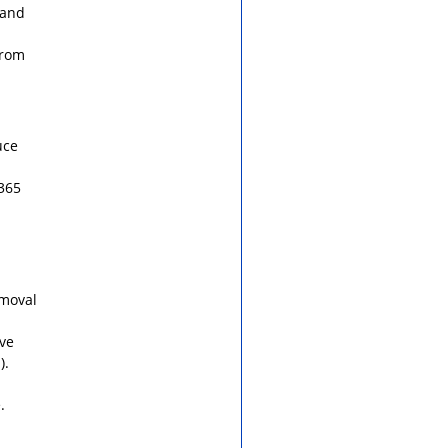
 and
from
uce
 365
emoval
ve
).
.