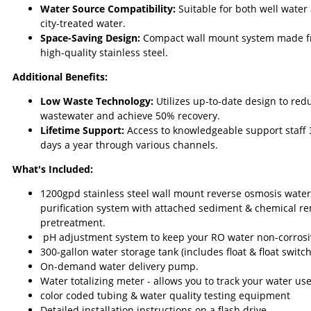
Water Source Compatibility:
Suitable for both well water
city-treated water.
Space-Saving Design:
Compact wall mount system made 
high-quality stainless steel.
Additional Benefits:
Low Waste Technology:
Utilizes up-to-date design to red
wastewater and achieve 50% recovery.
Lifetime Support:
Access to knowledgeable support staff
days a year through various channels.
What's Included:
1200gpd stainless steel wall mount reverse osmosis water
purification system with attached sediment & chemical r
pretreatment.
pH adjustment system to keep your RO water non-corrosi
300-gallon water storage tank (includes float & float switch
On-demand water delivery pump.
Water totalizing meter - allows you to track your water use
color coded tubing & water quality testing equipment
Detailed installation instructions on a flash drive.