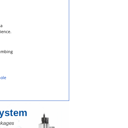
 a
ience.
lumbing
ole