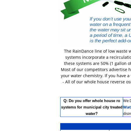
The RainDance line of low waste w
systems incorporate a recirculati
these systems are 50% (1 gallon of
Most of our competitors advertise 
your water chemistry. If you have a
- All of our whole house reverse o
We D
Q: Do you offer whole house ro
Wat
systems for municipal city treated
disi
water?