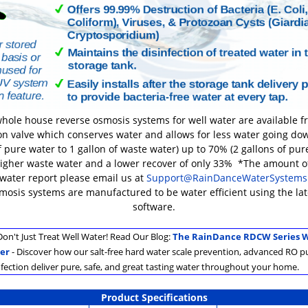
hole house reverse osmosis systems for well water are available 
on valve which conserves water and allows for less water going dow
 pure water to 1 gallon of waste water) up to 70% (2 gallons of pure
higher waste water and a lower recover of only 33% *The amount 
 water report please email us at
Support@RainDanceWaterSystems
smosis systems are manufactured to be water efficient using the l
software.
on't Just Treat Well Water! Read Our Blog:
The RainDance RDCW Series W
er
- Discover how our salt-free hard water scale prevention, advanced RO pu
nfection deliver pure, safe, and great tasting water throughout your home.
Product Specifications