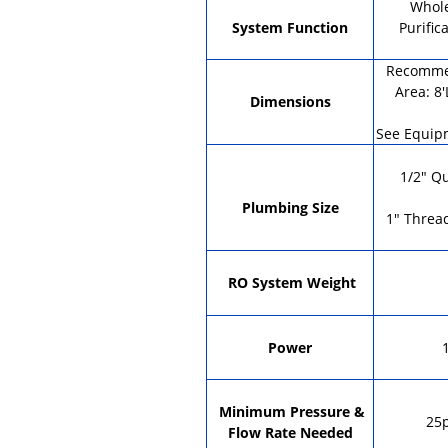
Whol
System Function
Purific
Recommen
Area: 8'
Dimensions
See Equip
1/2" Q
Plumbing Size
1" Threa
RO System Weight
Power
Minimum Pressure &
25p
Flow Rate Needed