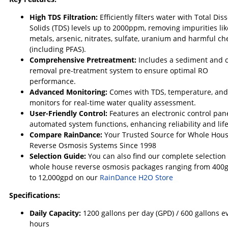
High TDS Filtration:
Efficiently filters water with Total Dis
Solids (TDS) levels up to 2000ppm, removing impurities li
metals, arsenic, nitrates, sulfate, uranium and harmful ch
(including PFAS).
Comprehensive Pretreatment:
Includes a sediment and 
removal pre-treatment system to ensure optimal RO
performance.
Advanced Monitoring:
Comes with TDS, temperature, an
monitors for real-time water quality assessment.
User-Friendly Control:
Features an electronic control pane
automated system functions, enhancing reliability and lif
Compare RainDance:
Your Trusted Source for Whole Hou
Reverse Osmosis Systems Since 1998
Selection Guide:
You can also find our complete selection 
whole house reverse osmosis packages ranging from 400
to 12,000gpd on our
RainDance H2O Store
Specifications:
Daily Capacity:
12
00 gallons per day (GPD) / 600 gallons e
hours