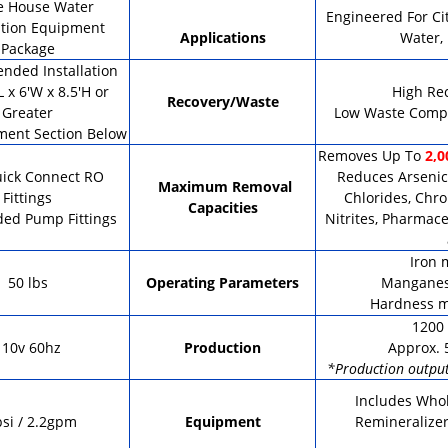
e House Water
Engineered For Ci
ation Equipment
Applications
Water,
Package
ded Installation
L x 6'W x 8.5'H or
High Re
Recovery/Waste
Greater
Low Waste Compa
ment Section Below
Removes Up To
2,0
uick Connect RO
Reduces Arsenic,
Maximum Removal
Fittings
Chlorides, Chro
Capacities
ded Pump Fittings
Nitrites, Pharmace
Iron 
50 lbs
Operating Parameters
Manganes
Hardness m
1200 
110v 60hz
Production
Approx. 
*Production output
Includes Whol
si / 2.2gpm
Equipment
Remineralizer