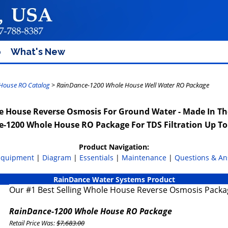
p
What's New
House RO Catalog
> RainDance-1200 Whole House Well Water RO Package
 House Reverse Osmosis For Ground Water - Made In T
-1200 Whole House RO Package For TDS Filtration Up T
Product Navigation:
Equipment
|
Diagram
|
Essentials
|
Maintenance
|
Questions & A
RainDance Water Systems Product
Our #1 Best Selling Whole House Reverse Osmosis Packa
RainDance-1200 Whole House RO Package
Retail Price Was:
$7,683.00