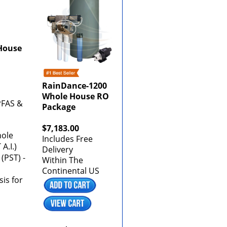
House
RainDance-1200
Whole House RO
 PFAS &
Package
$7,183.00
hole
Includes Free
A.I.)
Delivery
(PST) -
Within The
Continental US
is for