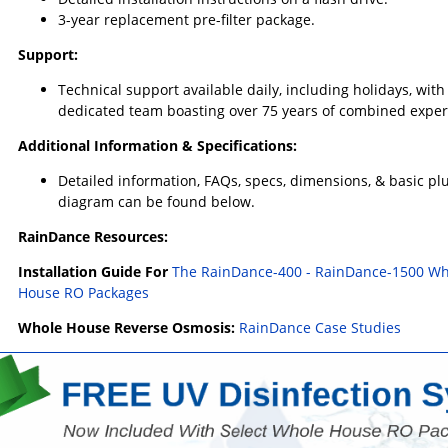
3-year replacement pre-filter package.
Support:
Technical support available daily, including holidays, with
dedicated team boasting over 75 years of combined exper
Additional Information & Specifications:
Detailed information, FAQs, specs, dimensions, & basic p
diagram can be found below.
RainDance Resources:
Installation Guide For
The RainDance-400 - RainDance-1500 Wh
House RO Packages
Whole House Reverse Osmosis:
RainDance Case Studies