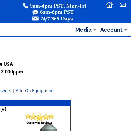
Media
Account
he USA
o 2,000ppm
nswers
|
Add-On Equipment
ge!