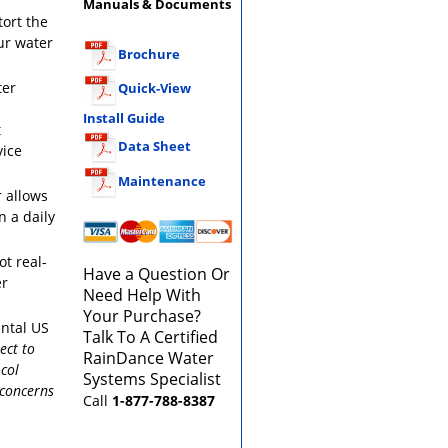
Manuals & Documents
tort the
ur water
Brochure
ter
Quick-View
Install Guide
t
Data Sheet
vice
Maintenance
 allows
n a daily
ot real-
Have a Question Or
er
Need Help With
Your Purchase?
ental US
Talk To A Certified
ect to
RainDance Water
col
Systems Specialist
 concerns
Call
1-877-788-8387